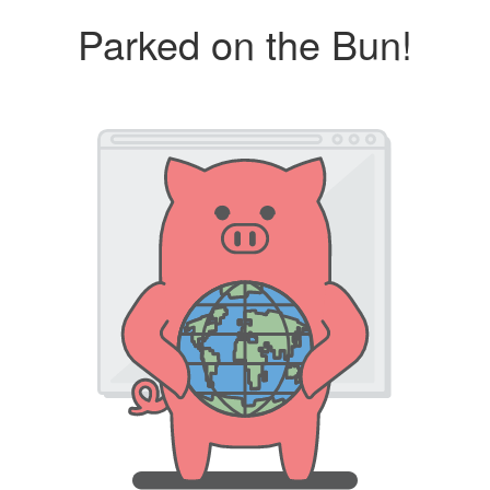
Parked on the Bun!