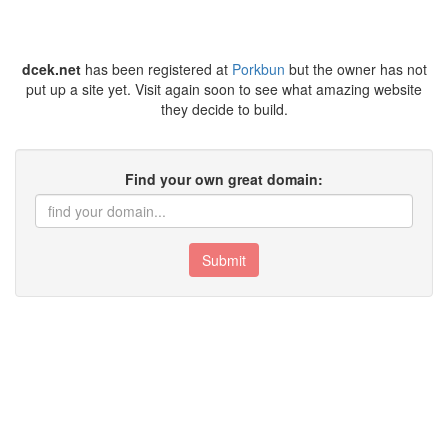
dcek.net
has been registered at
Porkbun
but the owner has not
put up a site yet. Visit again soon to see what amazing website
they decide to build.
Find your own great domain:
Submit